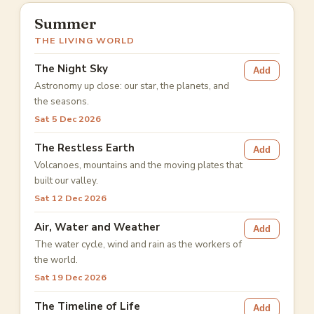
Summer
THE LIVING WORLD
The Night Sky
Add
Astronomy up close: our star, the planets, and
the seasons.
Sat 5 Dec 2026
The Restless Earth
Add
Volcanoes, mountains and the moving plates that
built our valley.
Sat 12 Dec 2026
Air, Water and Weather
Add
The water cycle, wind and rain as the workers of
the world.
Sat 19 Dec 2026
The Timeline of Life
Add