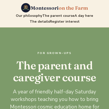
Montessori
on the Farm
Our philosophy
The parent course
A day here
The details
Register interest
FOR GROWN-UPS
The parent and
caregiver course
A year of friendly half-day Saturday
workshops teaching you how to bring
Montessori cosmic education home for