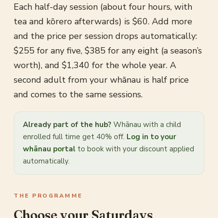
Each half-day session (about four hours, with
tea and kōrero afterwards) is $60. Add more
and the price per session drops automatically:
$255 for any five, $385 for any eight (a season’s
worth), and $1,340 for the whole year. A
second adult from your whānau is half price
and comes to the same sessions.
Already part of the hub?
Whānau with a child
enrolled full time get 40% off.
Log in to your
whānau portal
to book with your discount applied
automatically.
THE PROGRAMME
Choose your Saturdays