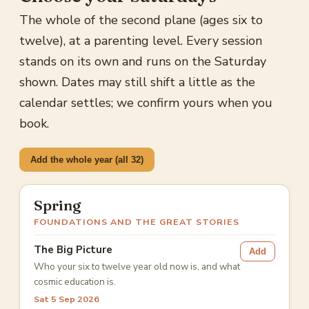
The whole of the second plane (ages six to
twelve), at a parenting level. Every session
stands on its own and runs on the Saturday
shown. Dates may still shift a little as the
calendar settles; we confirm yours when you
book.
Add the whole year (all 32)
Spring
FOUNDATIONS AND THE GREAT STORIES
The Big Picture
Add
Who your six to twelve year old now is, and what
cosmic education is.
Sat 5 Sep 2026