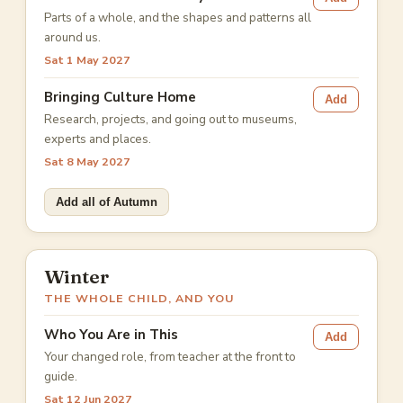
Parts of a whole, and the shapes and patterns all
around us.
Sat 1 May 2027
Bringing Culture Home
Add
Research, projects, and going out to museums,
experts and places.
Sat 8 May 2027
Add all of Autumn
Winter
THE WHOLE CHILD, AND YOU
Who You Are in This
Add
Your changed role, from teacher at the front to
guide.
Sat 12 Jun 2027