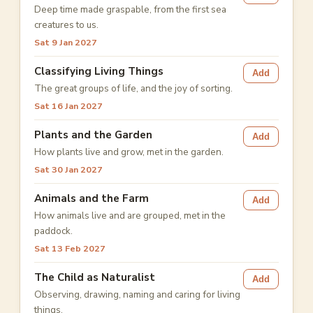
Deep time made graspable, from the first sea
creatures to us.
Sat 9 Jan 2027
Classifying Living Things
Add
The great groups of life, and the joy of sorting.
Sat 16 Jan 2027
Plants and the Garden
Add
How plants live and grow, met in the garden.
Sat 30 Jan 2027
Animals and the Farm
Add
How animals live and are grouped, met in the
paddock.
Sat 13 Feb 2027
The Child as Naturalist
Add
Observing, drawing, naming and caring for living
things.