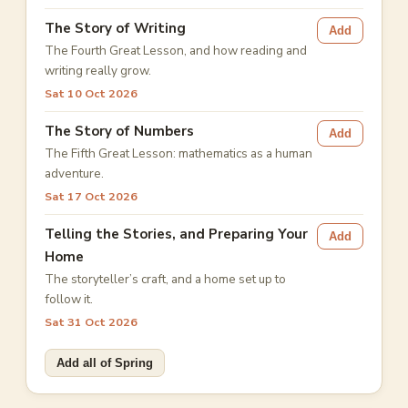
The Story of Writing
Add
The Fourth Great Lesson, and how reading and
writing really grow.
Sat 10 Oct 2026
The Story of Numbers
Add
The Fifth Great Lesson: mathematics as a human
adventure.
Sat 17 Oct 2026
Telling the Stories, and Preparing Your
Add
Home
The storyteller’s craft, and a home set up to
follow it.
Sat 31 Oct 2026
Add all of Spring