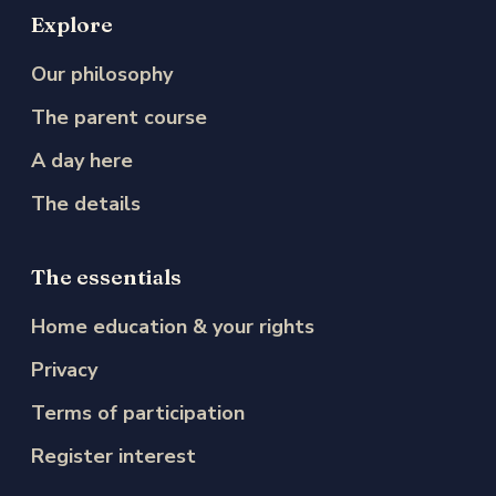
Explore
Our philosophy
The parent course
A day here
The details
The essentials
Home education & your rights
Privacy
Terms of participation
Register interest