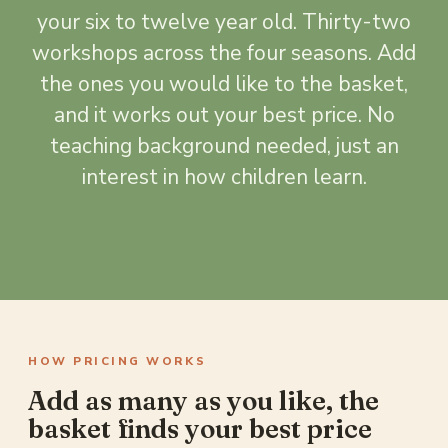
your six to twelve year old. Thirty-two
workshops across the four seasons. Add
the ones you would like to the basket,
and it works out your best price. No
teaching background needed, just an
interest in how children learn.
HOW PRICING WORKS
Add as many as you like, the
basket finds your best price