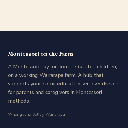
Montessori on the Farm
A Montessori day for home-educated children,
on a working Wairarapa farm. A hub that
supports your home education, with workshops
for parents and caregivers in Montessori
methods.
Whangaehu Valley, Wairarapa